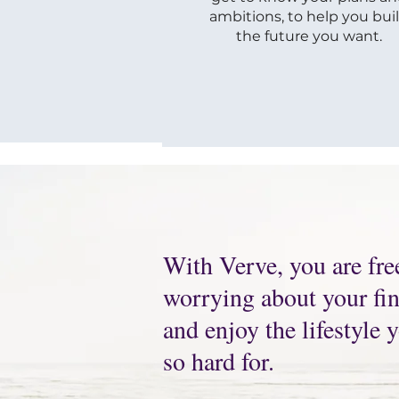
ambitions, to help you bui
the future you want.
With Verve, you are fre
worrying about your fina
and enjoy the lifestyle
so hard for.