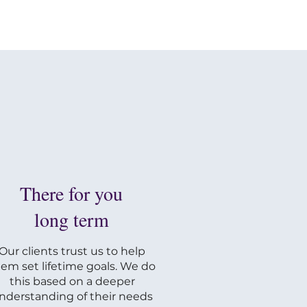
There for you
long term
Our clients trust us to help
em set lifetime goals. We do
this based on a deeper
nderstanding of their needs