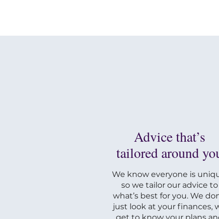
Advice that’s
tailored around yo
We know everyone is uniqu
so we tailor our advice to
what’s best for you. We don
just look at your finances, 
get to know your plans a