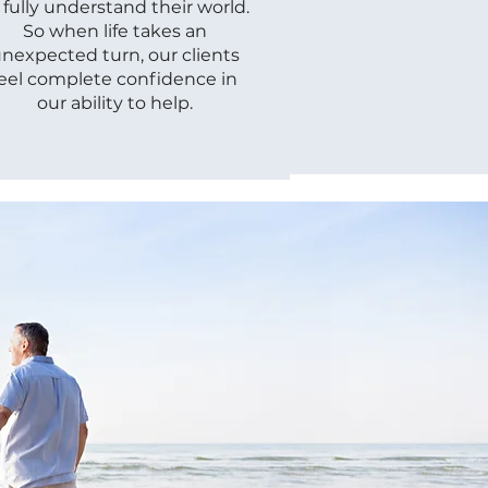
 fully understand their world.
So when life takes an
nexpected turn, our clients
feel complete confidence in
our ability to help.