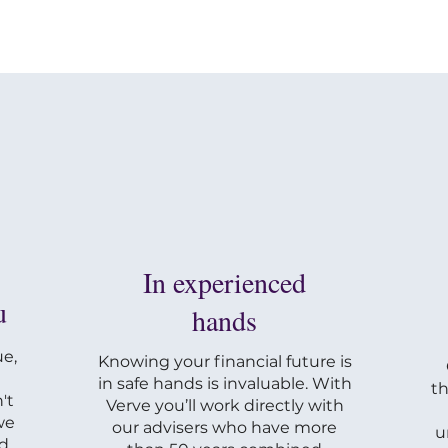
In experienced
u
hands
e,
Knowing your financial future is
in safe hands is invaluable. With
th
't
Verve you’ll work directly with
we
our advisers who have more
u
nd