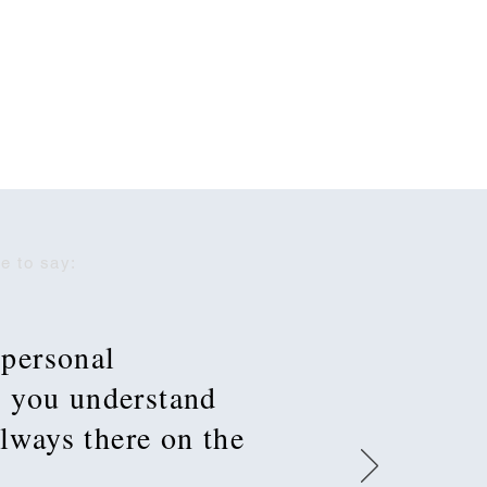
e to say:
 personal
t you understand
always there on the