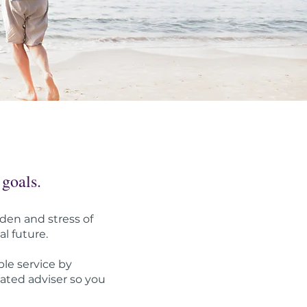
 goals.
den and stress of
al future.
le service by
cated adviser so you