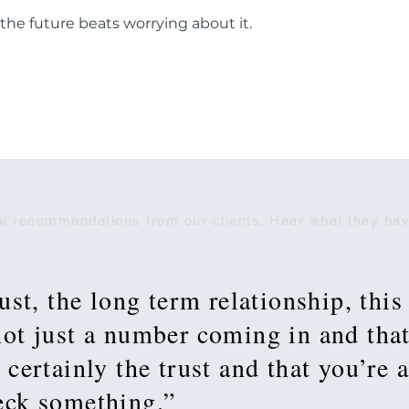
 the future beats worrying about it.
l recommendations from our clients. Hear what they hav
rust, the long term relationship, this
 not just a number coming in and tha
 certainly the trust and that you’re 
heck something.”