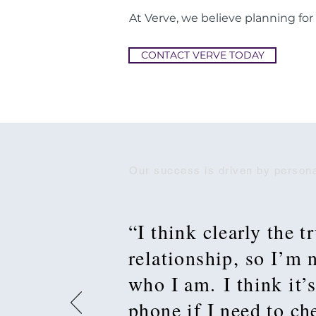
At Verve, we believe planning for
CONTACT VERVE TODAY
Our success is driven by persona
“I think clearly the t
relationship, so I’m
who I am. I think it’s
phone if I need to c