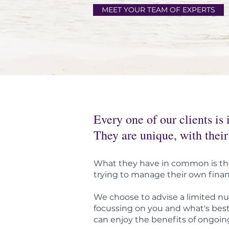
MEET YOUR TEAM OF EXPERTS
Every one of our clients is 
They are unique, with their
What they have in common is the 
trying to manage their own finance
We choose to advise a limited nu
focussing on you and what's best 
can enjoy the benefits of ongoing