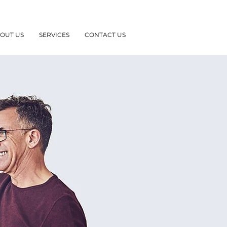
OUT US
SERVICES
CONTACT US