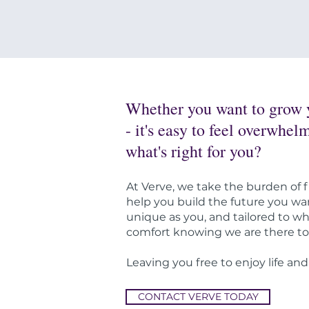
Whether you want to grow yo
- it's easy to feel overwhe
what's right for you?
At Verve, we take the burden of f
help you build the future you wan
unique as you, and tailored to w
comfort knowing we are there to 
Leaving you free to enjoy life and
CONTACT VERVE TODAY