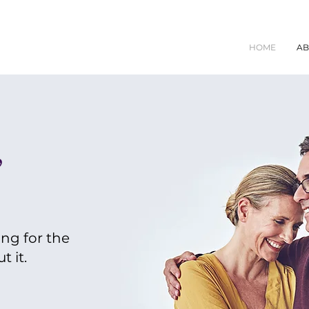
HOME
AB
,
ing for the
 it.