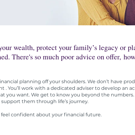
ur wealth, protect your family’s legacy or pla
lmed. There's so much poor advice on offer, h
inancial planning off your shoulders. We don’t have prod
t . You’ll work with a dedicated adviser to develop an ach
hat you want. We get to know you beyond the numbers. O
support them through life’s journey.
 feel confident about your financial future.