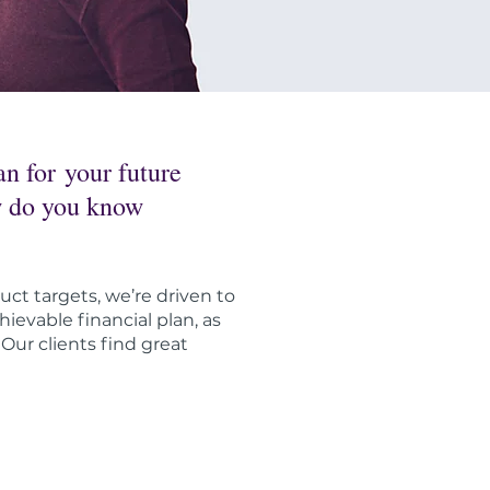
n for your future
ow do you know
uct targets, we’re driven to
ievable financial plan, as
ur clients find great