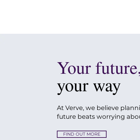
Your future
your way
At Verve, we believe plann
future beats worrying about
FIND OUT MORE