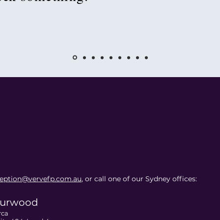
ception@vervefp.com.au
, or call one of our Sydney offices:
urwood
rca