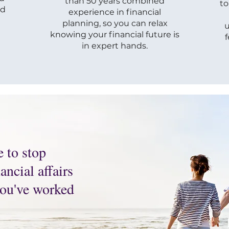
than 50 years combined
to
ld
experience in financial
planning, so you can relax
u
knowing your financial future is
in expert hands.
e to stop
ncial affairs
 you've worked