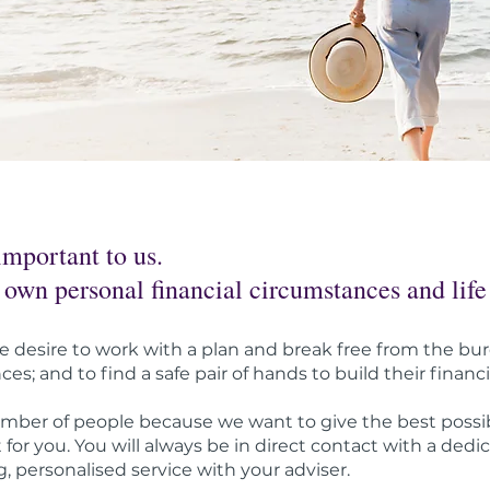
important to us.
 own personal financial circumstances and life
desire to work with a plan and break free from the bur
s; and to find a safe pair of hands to build their financi
mber of people because we want to give the best possib
for you. You will always be in direct contact with a dedi
, personalised service with your adviser.