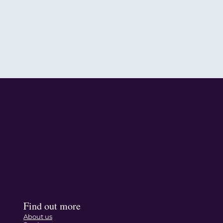
Find out more
About us