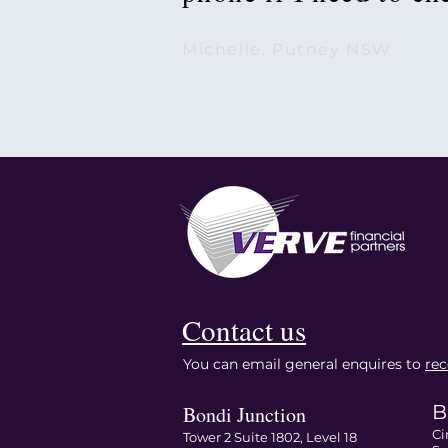
Michelle, Putney NSW
Contact us
You can email general enquires to
re
B
Bondi Junction
Ci
Tower 2 Suite 1802, Level 18